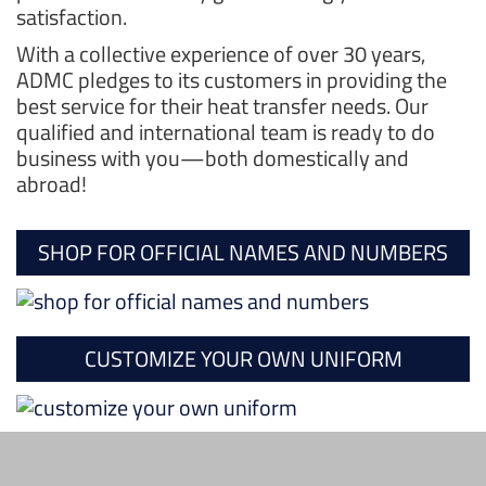
satisfaction.
With a collective experience of over 30 years,
ADMC pledges to its customers in providing the
best service for their heat transfer needs. Our
qualified and international team is ready to do
business with you—both domestically and
abroad!
SHOP FOR OFFICIAL NAMES AND NUMBERS
CUSTOMIZE YOUR OWN UNIFORM