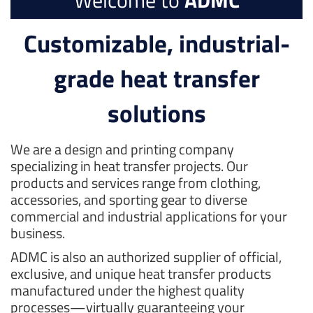
Welcome to
ADMC
Customizable, industrial-
grade heat transfer
solutions
We are a design and printing company
specializing in heat transfer projects. Our
products and services range from clothing,
accessories, and sporting gear to diverse
commercial and industrial applications for your
business.
ADMC is also an authorized supplier of official,
exclusive, and unique heat transfer products
manufactured under the highest quality
processes—virtually guaranteeing your