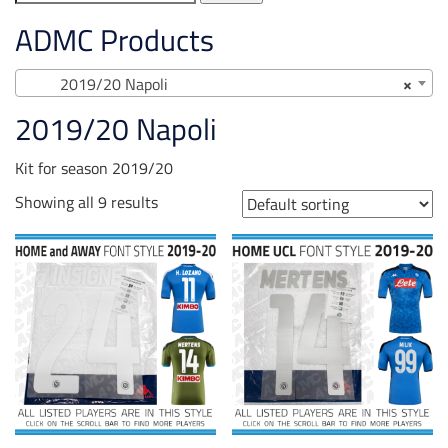
for:
ADMC Products
2019/20 Napoli
×
2019/20 Napoli
Kit for season 2019/20
Showing all 9 results