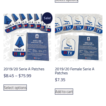
through
product
has
$71.99
has
multiple
multiple
variants.
variants.
Sale!
The
The
options
options
may
may
be
be
chosen
chosen
on
on
the
the
product
product
page
2019/20 Serie A Patches
2019/20 Female Serie A
page
Patches
Price
$
8.45
–
$
75.99
$
7.35
range:
This
$8.45
Select options
product
Add to cart
through
has
$75.99
multiple