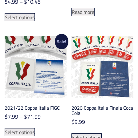
Price
$
4.99
–
$
10.45
range:
This
Read more
$4.99
Select options
product
through
has
$10.45
multiple
variants.
Sale!
The
options
may
be
chosen
on
the
product
2021/22 Coppa Italia FIGC
2020 Coppa Italia Finale Coca
page
Cola
Price
$
7.99
–
$
71.99
$
9.99
range:
This
$7.99
This
Select options
product
Select options