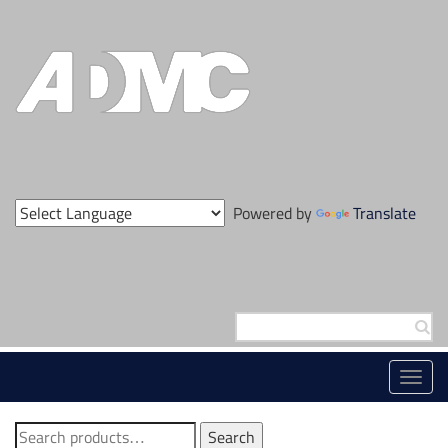
Skip
to
content
Powered by
Translate
Search
for:
Toggl
navig
Search
Search