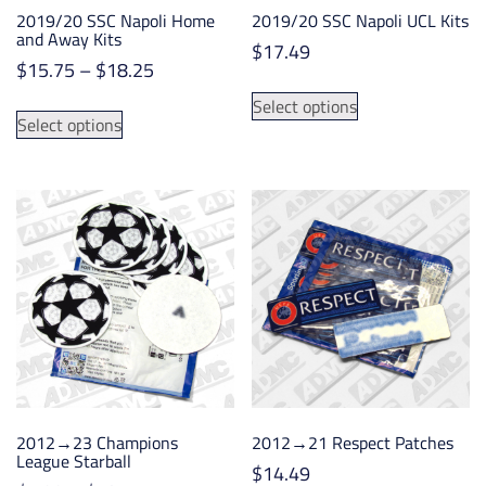
2019/20 SSC Napoli Home
2019/20 SSC Napoli UCL Kits
and Away Kits
$
17.49
Price
$
15.75
–
$
18.25
This
range:
This
Select options
product
$15.75
Select options
product
has
through
has
multiple
$18.25
multiple
variants.
variants.
The
The
options
options
may
may
be
be
chosen
chosen
on
on
the
the
product
product
page
2012→23 Champions
2012→21 Respect Patches
page
League Starball
$
14.49