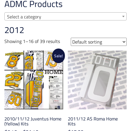
ADMC Products
Select a category
2012
Showing 1–16 of 39 results
Sale!
2010/11/12 Juventus Home
2011/12 AS Roma Home
(Yellow) Kits
Kits