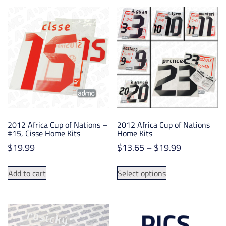
variants.
The
options
may
be
chosen
on
the
product
page
2012 Africa Cup of Nations –
2012 Africa Cup of Nations
#15, Cisse Home Kits
Home Kits
Price
$
19.99
$
13.65
–
$
19.99
range:
This
$13.65
Add to cart
Select options
product
through
has
$19.99
multiple
variants.
The