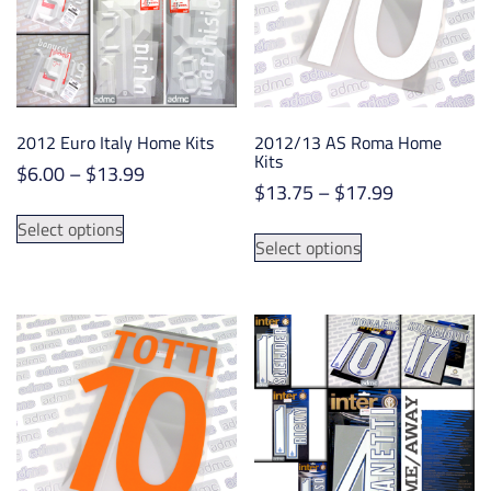
2012 Euro Italy Home Kits
2012/13 AS Roma Home
Kits
Price
$
6.00
–
$
13.99
Price
$
13.75
–
$
17.99
range:
This
range:
$6.00
This
Select options
product
$13.75
Select options
through
product
has
through
$13.99
has
multiple
$17.99
multiple
variants.
variants.
The
The
options
options
may
may
be
be
chosen
chosen
on