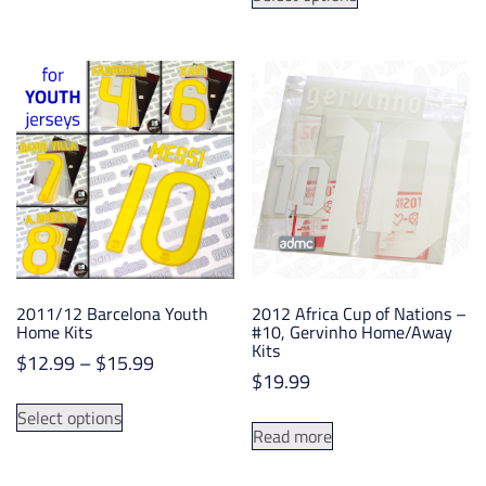
product
has
through
has
multiple
$12.99
multiple
variants.
variants.
The
The
options
options
may
may
be
be
chosen
chosen
on
on
the
the
product
product
page
2011/12 Barcelona Youth
2012 Africa Cup of Nations –
page
Home Kits
#10, Gervinho Home/Away
Kits
Price
$
12.99
–
$
15.99
$
19.99
range:
This
$12.99
Select options
product
Read more
through
has
$15.99
multiple