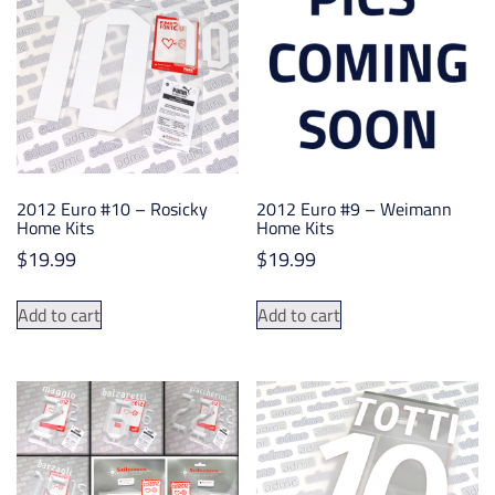
options
may
be
chosen
on
the
product
2012 Euro #10 – Rosicky
2012 Euro #9 – Weimann
page
Home Kits
Home Kits
$
19.99
$
19.99
Add to cart
Add to cart