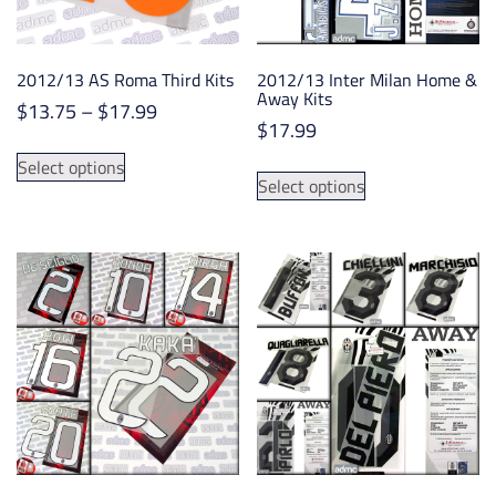
on
the
the
product
product
page
2012/13 AS Roma Third Kits
2012/13 Inter Milan Home &
page
Away Kits
Price
$
13.75
–
$
17.99
$
17.99
range:
This
$13.75
This
Select options
product
Select options
through
product
has
$17.99
has
multiple
multiple
variants.
variants.
The
The
options
options
may
may
be
be
chosen
chosen
on
on
the
the
product
product
page