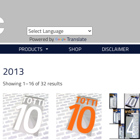
Powered by
Translate
PRODUCTS
SHOP
DISCLAIMER
...
2013
Showing 1–16 of 32 results