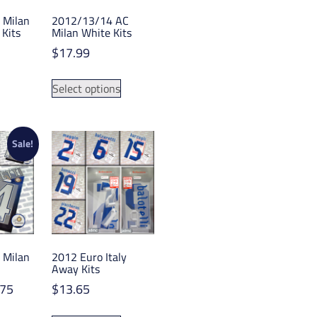
 Milan
2012/13/14 AC
Kits
Milan White Kits
$
17.99
This
This
Select options
product
product
has
has
multiple
multiple
variants.
variants.
Sale!
The
The
options
options
may
may
be
be
chosen
chosen
on
on
 Milan
2012 Euro Italy
the
the
Away Kits
product
product
Price
.75
$
13.65
page
page
range:
This
This