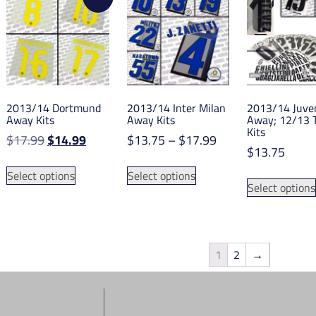
The
options
options
may
may
be
be
chosen
chosen
on
on
the
2013/14 Dortmund
2013/14 Inter Milan
2013/14 Juve
the
product
Away Kits
Away Kits
Away; 12/13 
product
Kits
page
Original
Current
Price
$
17.99
$
14.99
$
13.75
–
$
17.99
page
$
13.75
price
price
range:
This
This
was:
is:
$13.75
Select options
Select options
product
product
Select options
$17.99.
$14.99.
through
has
has
$17.99
multiple
multiple
variants.
variants.
The
The
1
2
→
options
options
may
may
be
be
chosen
chosen