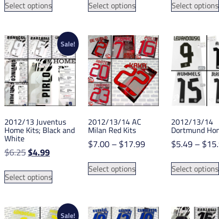
was:
is:
$5.99
Select options
Select options
Select options
product
product
$13.65.
$8.45.
through
has
has
$18.49
multiple
multiple
variants.
variants.
Sale!
The
The
options
options
may
may
be
be
chosen
chosen
on
on
2012/13 Juventus
2012/13/14 AC
2012/13/14
the
the
Home Kits; Black and
Milan Red Kits
Dortmund Hom
product
product
White
Price
$
7.00
–
$
17.99
$
5.49
–
$
15
page
page
Original
Current
$
6.25
$
4.99
range:
This
price
price
$7.00
This
Select options
Select options
product
was:
is:
Select options
through
product
has
$6.25.
$4.99.
$17.99
has
multiple
multiple
variants.
variants.
Sale!
The