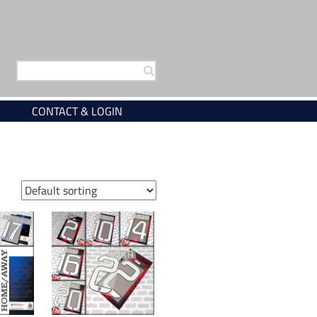
Search
for:
CONTACT & LOGIN