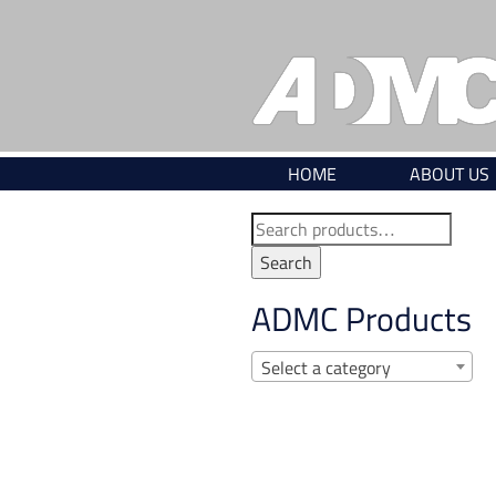
Skip
to
content
HOME
ABOUT US
Search
for:
Search
ADMC Products
Select a category