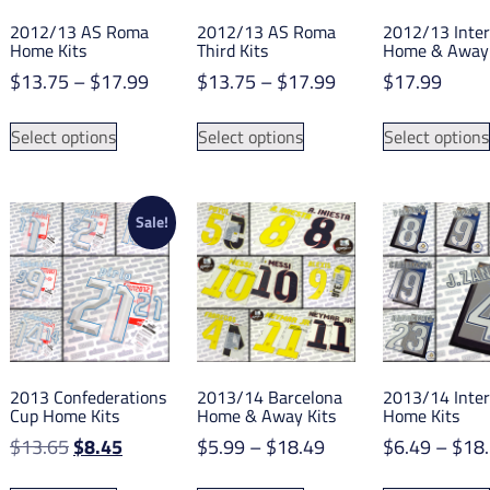
2012/13 AS Roma
2012/13 AS Roma
2012/13 Inter
Home Kits
Third Kits
Home & Away 
Price
Price
$
13.75
–
$
17.99
$
13.75
–
$
17.99
$
17.99
range:
range:
This
This
$13.75
$13.75
Select options
Select options
Select options
product
product
through
through
has
has
$17.99
$17.99
multiple
multiple
variants.
variants.
Sale!
The
The
options
options
may
may
be
be
chosen
chosen
on
on
2013 Confederations
2013/14 Barcelona
2013/14 Inter
the
the
Cup Home Kits
Home & Away Kits
Home Kits
product
product
Original
Current
Price
$
13.65
$
8.45
$
5.99
–
$
18.49
$
6.49
–
$
18
page
page
price
price
range:
This
This