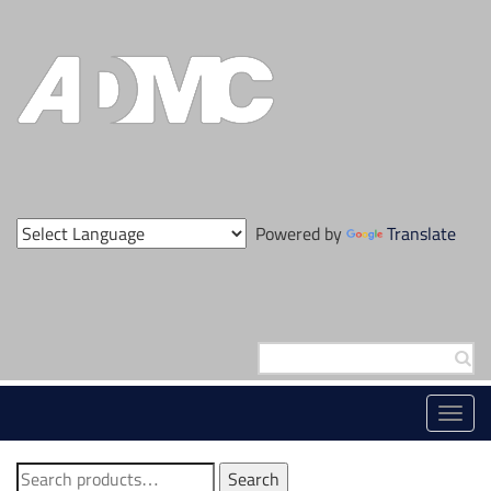
Skip
to
content
Powered by
Translate
Search
for:
Toggl
navig
Search
Search