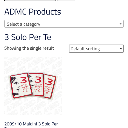
for:
ADMC Products
Select a category
3 Solo Per Te
Showing the single result
2009/10 Maldini 3 Solo Per