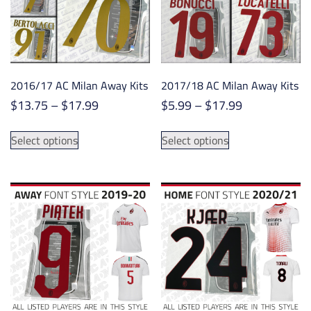
be
be
chosen
chosen
on
on
the
the
product
product
2016/17 AC Milan Away Kits
2017/18 AC Milan Away Kits
page
page
Price
Price
$
13.75
–
$
17.99
$
5.99
–
$
17.99
range:
range:
This
This
$13.75
$5.99
Select options
Select options
product
product
through
through
has
has
$17.99
$17.99
multiple
multiple
variants.
variants.
The
The
options
options
may
may
be
be
chosen
chosen
on
on