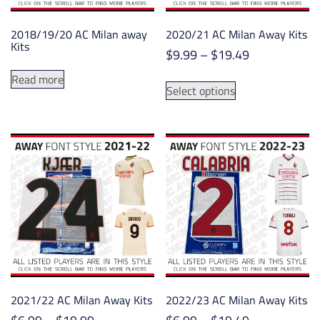
the
the
product
product
2018/19/20 AC Milan away
2020/21 AC Milan Away Kits
page
page
Kits
Price
$
9.99
–
$
19.49
range:
This
Read more
$9.99
Select options
product
through
has
$19.49
multiple
variants.
The
options
may
be
chosen
on
the
product
2021/22 AC Milan Away Kits
2022/23 AC Milan Away Kits
page
Price
Price