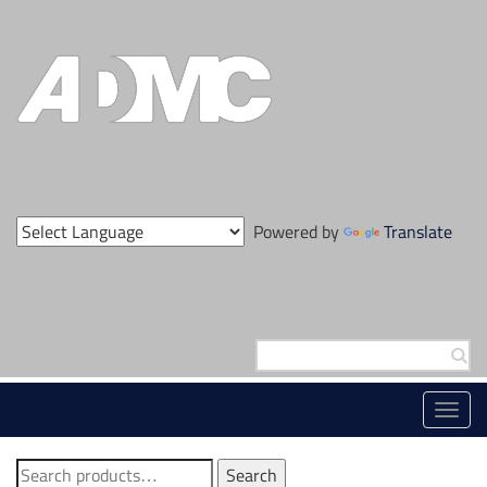
Skip
to
content
Powered by
Translate
Search
for:
Toggl
navig
Search
Search