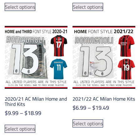
This
This
$6.75
$6.25
Select options
Select options
product
product
through
through
has
has
$14.75
$19.50
multiple
multiple
variants.
variants.
The
The
options
options
may
may
be
be
chosen
chosen
on
on
the
the
product
product
2020/21 AC Milan Home and
2021/22 AC Milan Home Kits
page
page
Third Kits
Price
$
6.99
–
$
19.49
Price
$
9.99
–
$
18.99
range:
This
range:
$6.99
This
Select options
product
$9.99
Select options
through
product
has
through
$19.49
has