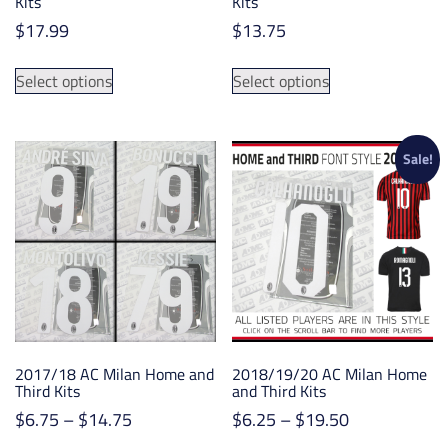
Kits
Kits
$
17.99
$
13.75
This
This
Select options
Select options
product
product
has
has
multiple
multiple
variants.
variants.
Sale!
The
The
options
options
may
may
be
be
chosen
chosen
on
on
the
the
product
product
2017/18 AC Milan Home and
2018/19/20 AC Milan Home
page
page
Third Kits
and Third Kits
Price
Price
$
6.75
–
$
14.75
$
6.25
–
$
19.50
range:
range: