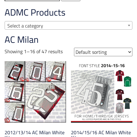
for:
ADMC Products
Select a category
AC Milan
Showing 1–16 of 47 results
2012/13/14 AC Milan White
2014/15/16 AC Milan White