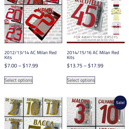
options
options
may
may
be
be
chosen
chosen
on
on
the
the
product
product
2012/13/14 AC Milan Red
2014/15/16 AC Milan Red
page
page
Kits
Kits
Price
Price
$
7.00
–
$
17.99
$
13.75
–
$
17.99
range:
range:
This
This
$7.00
$13.75
Select options
Select options
product
product
through
through
has
has
$17.99
$17.99
multiple
multiple
variants.
variants.
Sale!
The
The
options
options
may
may