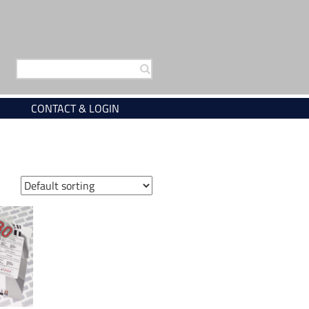
Search
for:
CONTACT & LOGIN