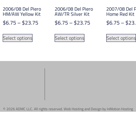
2006/08 Del Piero
2006/08 Del Piero
2007/08 Del P
HM/AW Yellow Kit
AW/TR Silver Kit
Home Red Kit
Price
Price
$
6.75
–
$
23.75
$
6.75
–
$
23.75
$
6.75
–
$
23
range:
range:
This
This
$6.75
$6.75
Select options
Select options
Select options
product
product
through
through
has
has
$23.75
$23.75
multiple
multiple
variants.
variants.
The
The
options
options
may
may
be
be
chosen
chosen
on
on
© 2026 ADMC LLC. All rights reserved. Web Hosting and Design by
InMotion Hosting
the
the
product
product
page
page