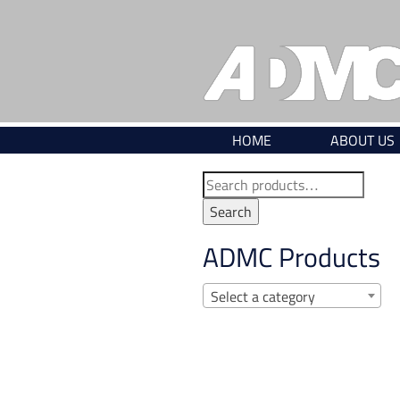
Skip
to
content
HOME
ABOUT US
Search
for:
Search
ADMC Products
Select a category