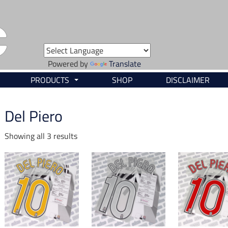
Powered by
Translate
PRODUCTS
SHOP
DISCLAIMER
...
Del Piero
Showing all 3 results