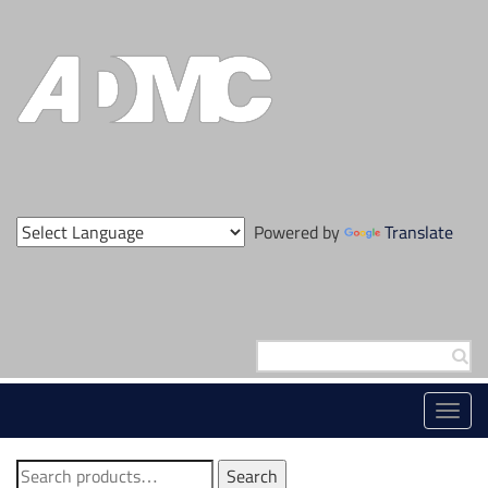
Skip
to
content
Powered by
Translate
Search
for:
Toggl
navig
Search
Search