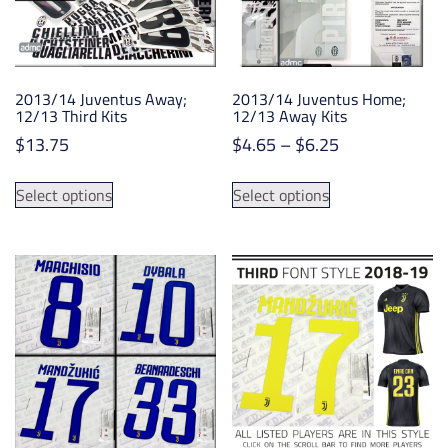
chosen
chosen
on
on
the
the
product
product
2013/14 Juventus Away;
2013/14 Juventus Home;
page
page
12/13 Third Kits
12/13 Away Kits
Price
$
13.75
$
4.65
–
$
6.25
range:
This
This
$4.65
Select options
Select options
product
product
through
has
has
$6.25
multiple
multiple
variants.
variants.
The
The
options
options
may
may
be
be
chosen
chosen
on
on
the
the