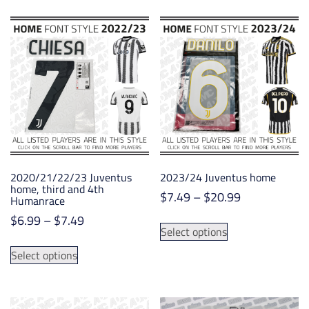
$19.99
$21.85
multiple
multiple
variants.
variants.
The
The
options
options
may
may
be
be
chosen
chosen
on
on
the
the
product
product
2020/21/22/23 Juventus
2023/24 Juventus home
page
page
home, third and 4th
Price
$
7.49
–
$
20.99
Humanrace
range:
Price
$
6.99
–
$
7.49
This
$7.49
Select options
range:
product
This
through
$6.99
has
Select options
product
$20.99
through
multiple
has
$7.49
variants.
multiple
The