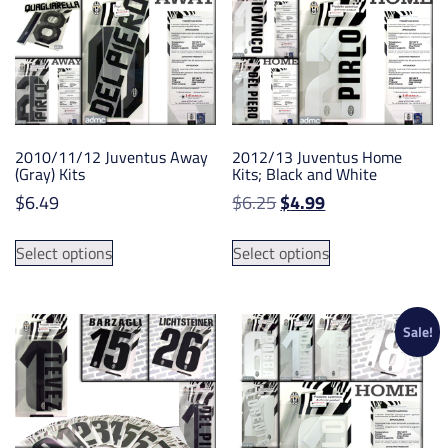
may
may
be
be
chosen
chosen
on
on
the
the
product
product
2010/11/12 Juventus Away
2012/13 Juventus Home
page
page
(Gray) Kits
Kits; Black and White
Original
Current
$
6.49
$
6.25
$
4.99
price
price
This
This
was:
is:
Select options
Select options
product
product
$6.25.
$4.99.
has
has
multiple
multiple
variants.
variants.
Sale!
The
The
options
options
may
may
be
be