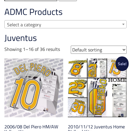
for:
ADMC Products
Select a category
Juventus
Showing 1–16 of 36 results
Sale!
2006/08 Del Piero HM/AW
2010/11/12 Juventus Home