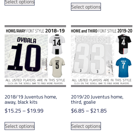
$1.00
This
Select options
product
Select options
through
product
has
$14.75
has
multiple
multiple
variants.
variants.
The
The
options
options
may
may
be
be
chosen
chosen
on
on
the
the
product
product
page
2018/19 Juventus home,
2019/20 Juventus home,
page
away, black kits
third, goalie
Price
Price
$
15.25
–
$
19.99
$
6.85
–
$
21.85
range:
range:
This
This
$15.25
$6.85
Select options
Select options
product
product
through
through
has
has