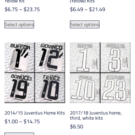
Yellow Kit
(Yellow) Kits
Price
Price
$
6.75
–
$
23.75
$
6.49
–
$
21.49
range:
range:
This
This
$6.75
$6.49
Select options
Select options
product
product
through
through
has
has
$23.75
$21.49
multiple
multiple
variants.
variants.
The
The
options
options
may
may
be
be
chosen
chosen
on
on
the
the
product
product
2014/15 Juventus Home Kits
2017/18 Juventus home,
page
page
third, white kits
Price
$
1.00
–
$
14.75
$
6.50
range:
This