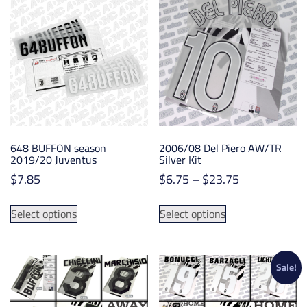
variants.
options
The
may
options
be
may
chosen
be
on
chosen
the
on
product
the
page
product
648 BUFFON season
2006/08 Del Piero AW/TR
page
2019/20 Juventus
Silver Kit
Price
$
7.85
$
6.75
–
$
23.75
range:
This
This
$6.75
Select options
Select options
product
product
through
has
has
$23.75
multiple
multiple
variants.
variants.
Sale!
The
The
options
options