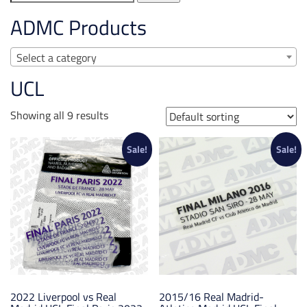
for:
ADMC Products
Select a category
UCL
Showing all 9 results
Sale!
Sale!
2022 Liverpool vs Real
2015/16 Real Madrid-