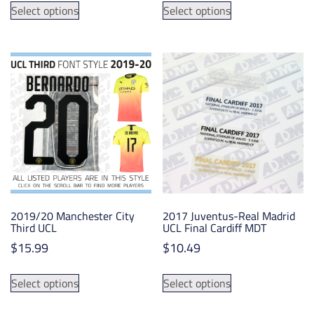
$5.99
Select options
Select options
product
product
through
has
has
$15.99
multiple
multiple
variants.
variants.
The
The
options
options
may
may
be
be
chosen
chosen
on
on
the
the
product
product
2019/20 Manchester City
2017 Juventus-Real Madrid
page
page
Third UCL
UCL Final Cardiff MDT
$
15.99
$
10.49
This
This
Select options
Select options
product
product
has
has