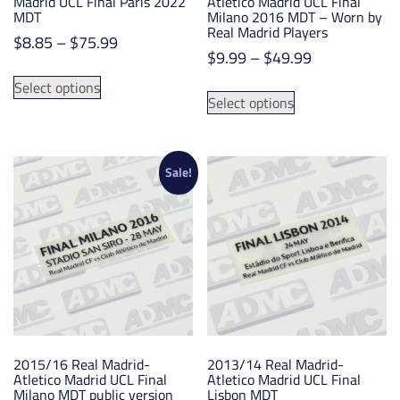
Madrid UCL Final Paris 2022
Atletico Madrid UCL Final
MDT
Milano 2016 MDT – Worn by
Real Madrid Players
Price
$
8.85
–
$
75.99
Price
$
9.99
–
$
49.99
range:
This
range:
$8.85
This
Select options
product
$9.99
Select options
through
product
has
through
$75.99
has
multiple
$49.99
multiple
variants.
variants.
Sale!
The
The
options
options
may
may
be
be
chosen
chosen
on
on
the
the
product
product
page
2015/16 Real Madrid-
2013/14 Real Madrid-
page
Atletico Madrid UCL Final
Atletico Madrid UCL Final
Milano MDT public version
Lisbon MDT