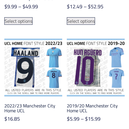
Price
Price
$
9.99
–
$
49.99
$
12.49
–
$
52.95
range:
range:
This
This
$9.99
$12.49
Select options
Select options
product
product
through
through
has
has
$49.99
$52.95
multiple
multiple
variants.
variants.
The
The
options
options
may
may
be
be
chosen
chosen
on
on
the
the
product
product
2022/23 Manchester City
2019/20 Manchester City
page
page
Home UCL
Home UCL
Price
$
16.85
$
5.99
–
$
15.99
range:
This
This