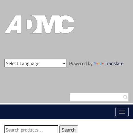
Skip
to
content
Powered by
Translate
Search
for:
Toggl
navig
Search
Search