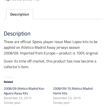
Kits
quantity
Description
Description
These are official
Sipesa
,
player-issue Maxi Lopez kits to be
applied
on Atletico Madrid Away jerseys season
2008/09. Imported from Europe—product is 100% original.
Given its time off-market, this product has now become a
collector’s item.
Related
2008/09 Atletico Madrid Kun
2008/09/10 Atletico Madrid
Aguero Away Kits
Home Kits
December 23, 2015
December 23, 2015
Similar post
Similar post