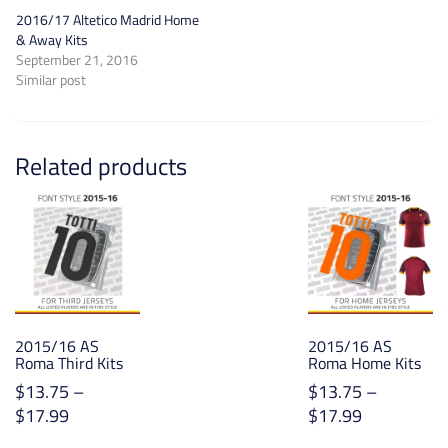
2016/17 Altetico Madrid Home
& Away Kits
September 21, 2016
Similar post
Related products
2015/16 AS
2015/16 AS
Roma Third Kits
Roma Home Kits
$
13.75
–
$
13.75
–
Price
Price
$
17.99
$
17.99
range:
range: