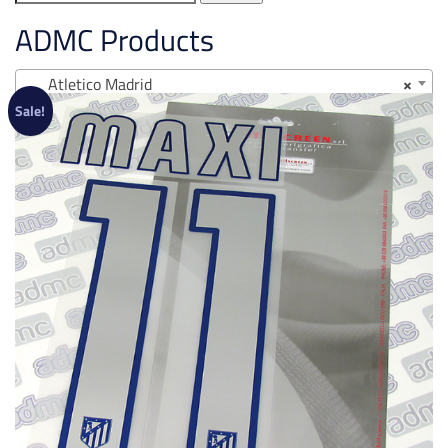
for:
ADMC Products
Atletico Madrid
×
Sale!