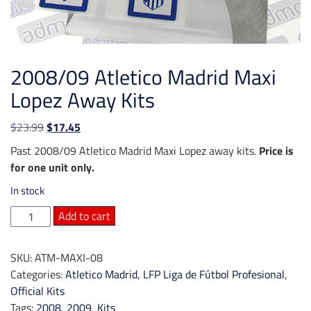
2008/09 Atletico Madrid Maxi
Lopez Away Kits
Original
Current
$
23.99
$
17.45
price
price
Past 2008/09 Atletico Madrid Maxi Lopez away kits.
Price is
was:
is:
for one unit only.
$23.99.
$17.45.
In stock
2008/09
Add to cart
Atletico
Madrid
SKU:
ATM-MAXI-08
Maxi
Categories:
Atletico Madrid
,
LFP Liga de Fútbol Profesional
,
Lopez
Official Kits
Away
Tags:
2008
,
2009
,
Kits