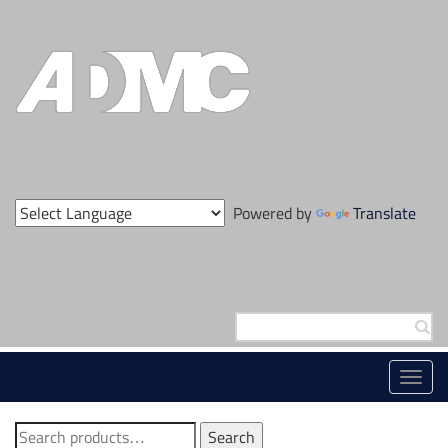
Skip
to
content
Powered by
Translate
Search
for:
Toggl
navig
Search
Search