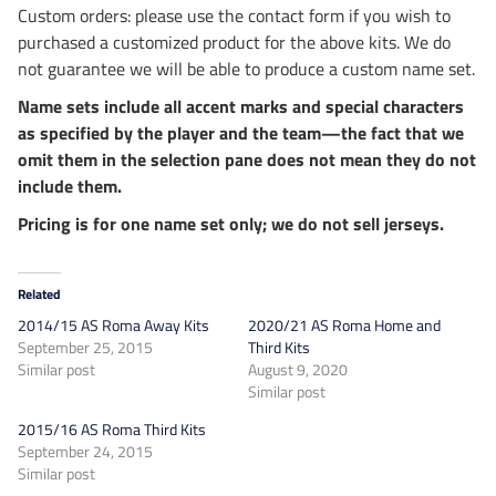
Custom orders: please use the contact form if you wish to
purchased a customized product for the above kits. We do
not guarantee we will be able to produce a custom name set.
Name sets include all accent marks and special characters
as specified by the player and the team—the fact that we
omit them in the selection pane does not mean they do not
include them.
Pricing is for one name set only; we do not sell jerseys.
Related
2014/15 AS Roma Away Kits
2020/21 AS Roma Home and
September 25, 2015
Third Kits
Similar post
August 9, 2020
Similar post
2015/16 AS Roma Third Kits
September 24, 2015
Similar post