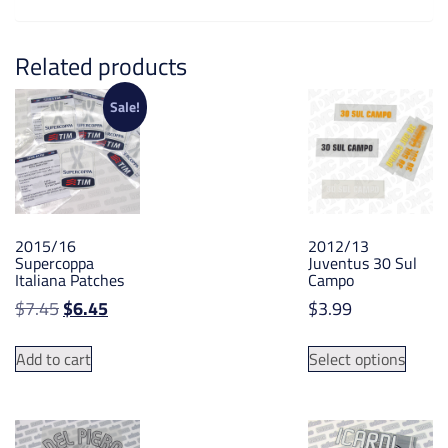
Related products
Sale!
2015/16
2012/13
Supercoppa
Juventus 30 Sul
Italiana Patches
Campo
Original
Current
$
7.45
$
6.45
$
3.99
price
price
This
was:
is:
Add to cart
Select options
produ
$7.45.
$6.45.
has
multip
varian