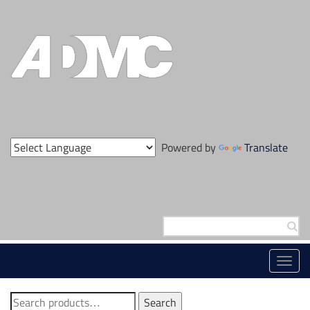
Skip
to
content
Powered by
Translate
Search
for:
Toggl
navig
Search
Search