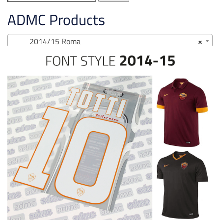
for:
ADMC Products
2014/15 Roma
×