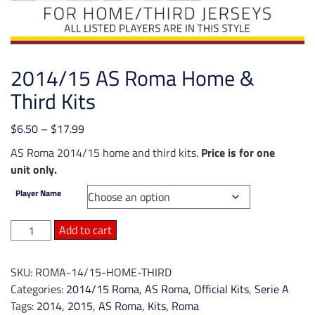
2014/15 AS Roma Home &
Third Kits
Price
$
6.50
–
$
17.99
range:
AS Roma 2014/15 home and third kits.
Price is for one
$6.50
unit only.
through
Player Name
$17.99
2014/15
Add to cart
AS
Roma
SKU:
ROMA-14/15-HOME-THIRD
Home
Categories:
2014/15 Roma
,
AS Roma
,
Official Kits
,
Serie A
&
Tags:
2014
,
2015
,
AS Roma
,
Kits
,
Roma
Third