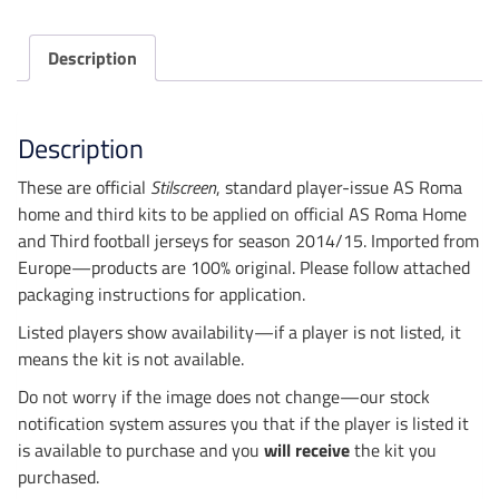
Kits
quantity
Description
Description
These are official
Stilscreen
, standard player-issue AS Roma
home and third kits to be applied on official AS Roma Home
and Third football jerseys for season 2014/15. Imported from
Europe—products are 100% original. Please follow attached
packaging instructions for application.
Listed players show availability—if a player is not listed, it
means the kit is not available.
Do not worry if the image does not change—our stock
notification system assures you that if the player is listed it
is available to purchase and you
will receive
the kit you
purchased.