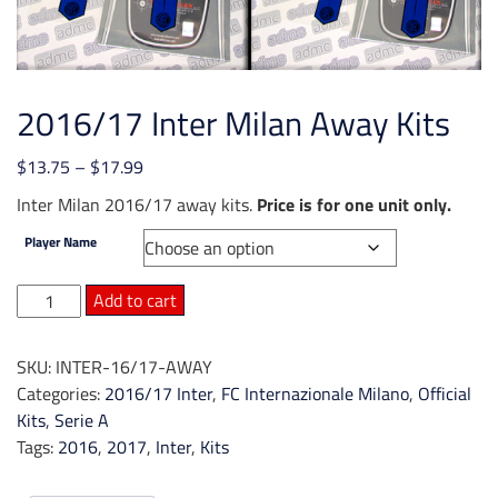
2016/17 Inter Milan Away Kits
Price
$
13.75
–
$
17.99
range:
Inter Milan 2016/17 away kits.
Price is for one unit only.
$13.75
Player Name
through
$17.99
2016/17
Add to cart
Inter
Milan
SKU:
INTER-16/17-AWAY
Away
Categories:
2016/17 Inter
,
FC Internazionale Milano
,
Official
Kits
Kits
,
Serie A
quantity
Tags:
2016
,
2017
,
Inter
,
Kits