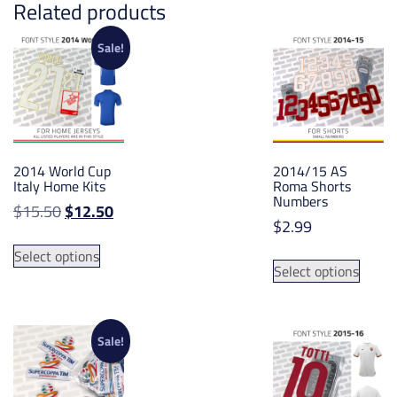
Related products
Sale!
2014 World Cup
2014/15 AS
Italy Home Kits
Roma Shorts
Numbers
Original
Current
$
15.50
$
12.50
$
2.99
price
price
This
was:
is:
This
Select options
product
Select options
$15.50.
$12.50.
produ
has
has
multiple
multip
variants.
varian
Sale!
The
The
options
option
may