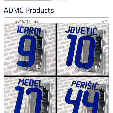
for:
ADMC Products
2016/17 Inter
×