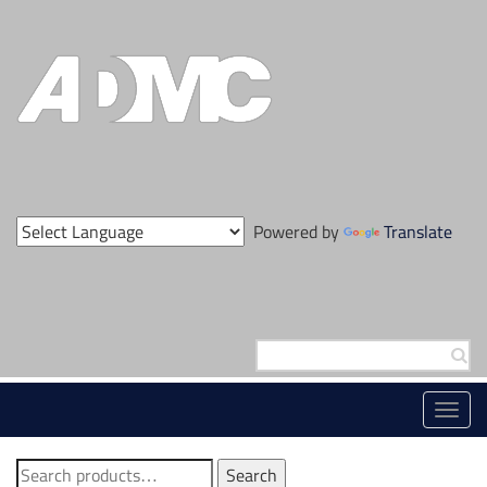
Skip
to
content
Powered by
Translate
Search
for:
Toggl
navig
Search
Search