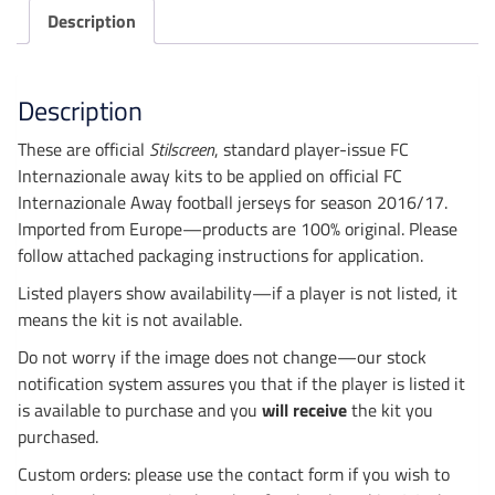
Description
Description
These are official
Stilscreen
, standard player-issue FC
Internazionale away kits to be applied on official FC
Internazionale Away football jerseys for season 2016/17.
Imported from Europe—products are 100% original. Please
follow attached packaging instructions for application.
Listed players show availability—if a player is not listed, it
means the kit is not available.
Do not worry if the image does not change—our stock
notification system assures you that if the player is listed it
is available to purchase and you
will receive
the kit you
purchased.
Custom orders: please use the contact form if you wish to