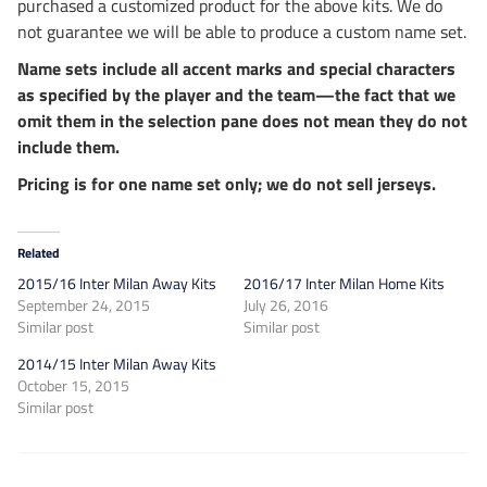
purchased a customized product for the above kits. We do
not guarantee we will be able to produce a custom name set.
Name sets include all accent marks and special characters
as specified by the player and the team—the fact that we
omit them in the selection pane does not mean they do not
include them.
Pricing is for one name set only; we do not sell jerseys.
Related
2015/16 Inter Milan Away Kits
2016/17 Inter Milan Home Kits
September 24, 2015
July 26, 2016
Similar post
Similar post
2014/15 Inter Milan Away Kits
October 15, 2015
Similar post