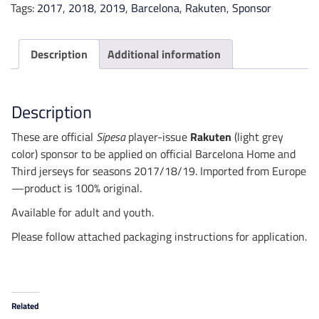
Tags:
2017
,
2018
,
2019
,
Barcelona
,
Rakuten
,
Sponsor
Description
Additional information
Description
These are official
Sipesa
player-issue
Rakuten
(light grey
color) sponsor to be applied
on official Barcelona Home and
Third jerseys for seasons 2017/18/19. Imported from Europe
—product is 100% original.
Available for adult and youth.
Please follow attached packaging instructions for application.
Related