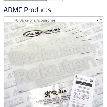
for:
ADMC Products
FC Barcelona Accessories
×