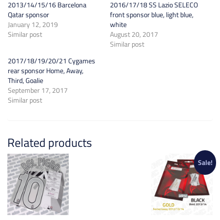
2013/14/15/16 Barcelona
2016/17/18 SS Lazio SELECO
Qatar sponsor
front sponsor blue, light blue,
January 12, 2019
white
Similar post
August 20, 2017
Similar post
2017/18/19/20/21 Cygames
rear sponsor Home, Away,
Third, Goalie
September 17, 2017
Similar post
Related products
Sale!