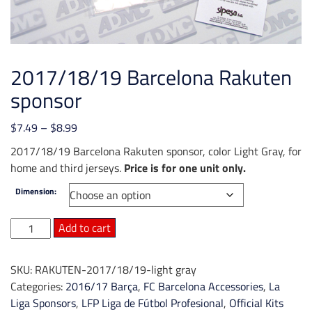
2017/18/19 Barcelona Rakuten
sponsor
Price
$
7.49
–
$
8.99
range:
2017/18/19 Barcelona Rakuten sponsor, color Light Gray, for
$7.49
home and third jerseys.
Price is for one unit only.
through
Dimension:
$8.99
2017/18/19
Add to cart
Barcelona
Rakuten
SKU:
RAKUTEN-2017/18/19-light gray
sponsor
Categories:
2016/17 Barça
,
FC Barcelona Accessories
,
La
quantity
Liga Sponsors
,
LFP Liga de Fútbol Profesional
,
Official Kits