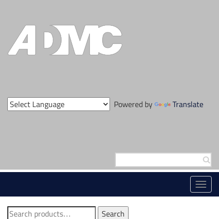
Skip
to
content
Powered by
Translate
Search
for:
Toggl
navig
Search
Search