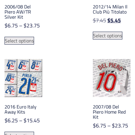
2006/08 Del
2012/14 Milan Il
Piero AW/TR
Club Più Titolato
Silver Kit
Original
Curre
$
7.45
$
5.45
Price
$
6.75
–
$
23.75
price
price
This
range:
was:
is:
This
Select options
produ
$6.75
Select options
$7.45.
$5.45.
product
has
through
has
multip
$23.75
multiple
varian
variants.
The
The
option
options
may
may
be
be
chose
chosen
on
2016 Euro Italy
2007/08 Del
on
the
Away Kits
Piero Home Red
the
Kit
produ
Price
$
6.25
–
$
15.45
product
page
Pri
$
6.75
–
$
23.75
range:
page
This
ran
$6.25