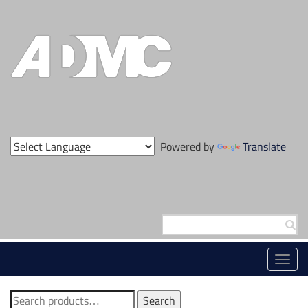
Skip
to
content
Powered by
Translate
Search
for:
Toggl
navig
Search
Search