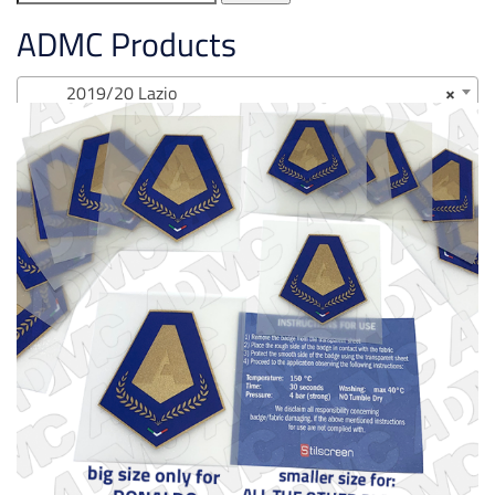
for:
ADMC Products
2019/20 Lazio
×