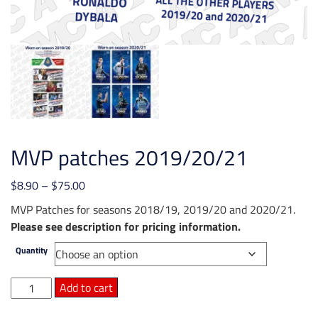
MVP patches 2019/20/21
Price
$
8.90
–
$
75.00
range:
MVP Patches for seasons 2018/19, 2019/20 and 2020/21.
$8.90
Please see description for pricing information.
through
Quantity
$75.00
MVP
Add to cart
patches