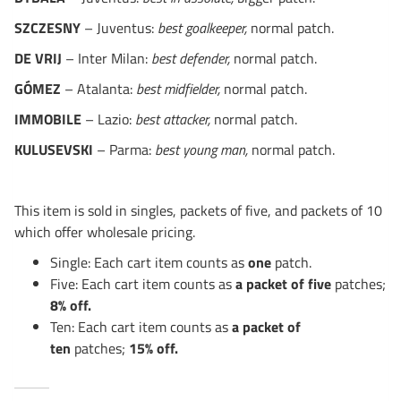
SZCZESNY
– Juventus:
best goalkeeper,
normal patch.
DE VRIJ
– Inter Milan:
best defender,
normal patch.
GÓMEZ
– Atalanta:
best midfielder,
normal patch.
IMMOBILE
– Lazio:
best attacker,
normal patch.
KULUSEVSKI
– Parma:
best young man,
normal patch.
This item is sold in singles, packets of five, and packets of 10
which offer wholesale pricing.
Single: Each cart item counts as
one
patch.
Five: Each cart item counts as
a packet of five
patches;
8% off.
Ten: Each cart item counts as
a packet of
ten
patches;
15% off.