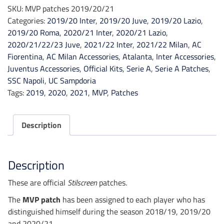
2019/20/21
SKU:
MVP patches 2019/20/21
quantity
Categories:
2019/20 Inter
,
2019/20 Juve
,
2019/20 Lazio
,
2019/20 Roma
,
2020/21 Inter
,
2020/21 Lazio
,
2020/21/22/23 Juve
,
2021/22 Inter
,
2021/22 Milan
,
AC
Fiorentina
,
AC Milan Accessories
,
Atalanta
,
Inter Accessories
,
Juventus Accessories
,
Official Kits
,
Serie A
,
Serie A Patches
,
SSC Napoli
,
UC Sampdoria
Tags:
2019
,
2020
,
2021
,
MVP
,
Patches
Description
Description
These are official
Stilscreen
patches.
The
MVP patch
has been assigned to each player who has
distinguished himself during the season 2018/19, 2019/20
and 2020/21.