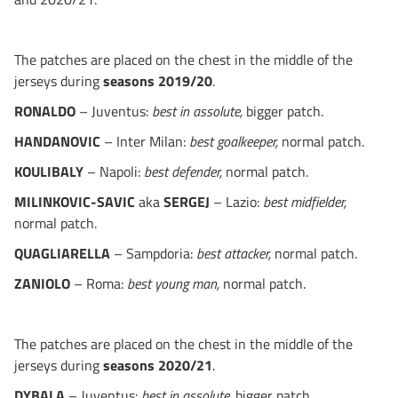
The patches are placed on the chest in the middle of the
jerseys during
seasons 2019/20
.
RONALDO
– Juventus:
best in assolute,
bigger patch.
HANDANOVIC
– Inter Milan:
best goalkeeper,
normal patch.
KOULIBALY
– Napoli:
best defender,
normal patch.
MILINKOVIC-SAVIC
aka
SERGEJ
– Lazio:
best midfielder,
normal patch.
QUAGLIARELLA
– Sampdoria:
best attacker,
normal patch.
ZANIOLO
– Roma:
best young man,
normal patch.
The patches are placed on the chest in the middle of the
jerseys during
seasons 2020/21
.
DYBALA
– Juventus:
best in assolute,
bigger patch.