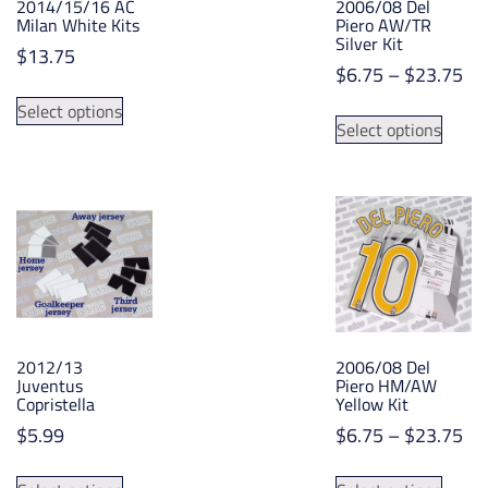
2014/15/16 AC
2006/08 Del
Milan White Kits
Piero AW/TR
Silver Kit
$
13.75
Pri
$
6.75
–
$
23.75
This
ran
This
Select options
product
$6
Select options
produ
has
th
has
multiple
$2
multip
variants.
varian
The
The
options
option
may
may
be
be
chosen
chose
on
2012/13
2006/08 Del
on
the
Juventus
Piero HM/AW
the
Copristella
Yellow Kit
product
produ
page
Pri
$
5.99
$
6.75
–
$
23.75
page
ran
This
This
$6