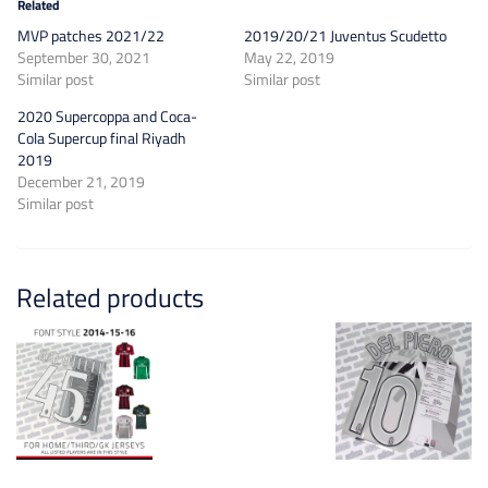
Related
MVP patches 2021/22
2019/20/21 Juventus Scudetto
September 30, 2021
May 22, 2019
Similar post
Similar post
2020 Supercoppa and Coca-
Cola Supercup final Riyadh
2019
December 21, 2019
Similar post
Related products