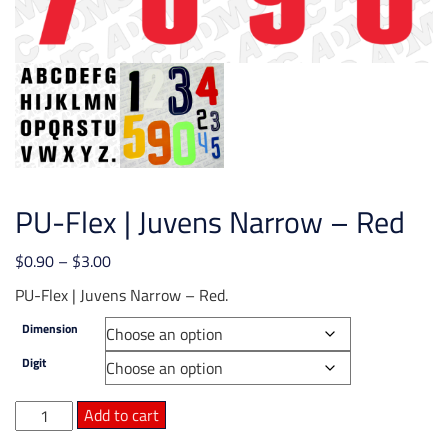
PU-Flex | Juvens Narrow – Red
Price
$
0.90
–
$
3.00
range:
PU-Flex | Juvens Narrow – Red.
$0.90
Dimension
through
$3.00
Digit
PU-
Add to cart
Flex