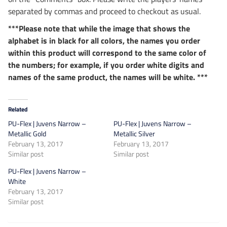
separated by commas and proceed to checkout as usual.
***Please note that while the image that shows the
alphabet is in black for all colors, the names you order
within this product will correspond to the same color of
the numbers; for example, if you order white digits and
names of the same product, the names will be white. ***
Related
PU-Flex | Juvens Narrow –
PU-Flex | Juvens Narrow –
Metallic Gold
Metallic Silver
February 13, 2017
February 13, 2017
Similar post
Similar post
PU-Flex | Juvens Narrow –
White
February 13, 2017
Similar post