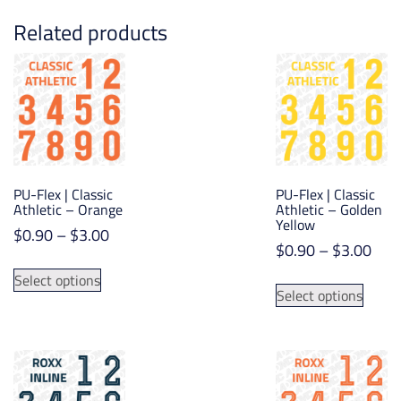
Related products
PU-Flex | Classic
PU-Flex | Classic
Athletic – Orange
Athletic – Golden
Yellow
Price
$
0.90
–
$
3.00
Pric
$
0.90
–
$
3.00
range:
This
rang
$0.90
This
Select options
product
$0.
Select options
through
produ
has
thr
$3.00
has
multiple
$3.
multip
variants.
varian
The
The
options