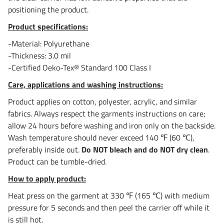
positioning the product.
Product specifications:
-Material: Polyurethane
-Thickness: 3.0 mil
-Certified Oeko-Tex® Standard 100 Class I
Care, applications and washing instructions:
Product applies on cotton, polyester, acrylic, and similar
fabrics. Always respect the garments instructions on care;
allow 24 hours before washing and iron only on the backside.
Wash temperature should never exceed 140 ℉ (60 ℃),
preferably inside out.
Do NOT bleach and do NOT dry clean
.
Product can be tumble-dried.
How to apply product:
Heat press on the garment at 330 ℉ (165 ℃) with medium
pressure for 5 seconds and then peel the carrier off while it
is still hot.