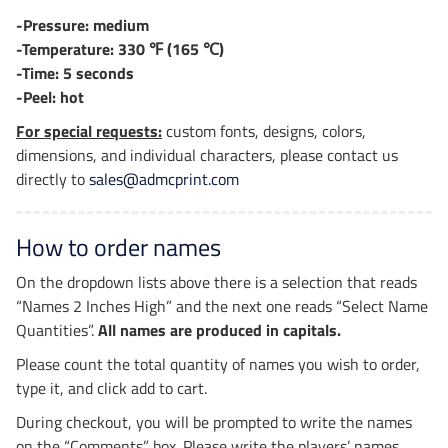
-Pressure: medium
-Temperature: 330 ℉ (165 ℃)
-Time: 5 seconds
-Peel: hot
For special requests:
custom fonts, designs, colors,
dimensions, and individual characters, please contact us
directly to
sales@admcprint.com
How to order names
On the dropdown lists above there is a selection that reads
“Names 2 Inches High” and the next one reads “Select Name
Quantities”.
All names are produced in capitals.
Please count the total quantity of names you wish to order,
type it, and click add to cart.
During checkout, you will be prompted to write the names
on the “Comments” box. Please write the players’ names