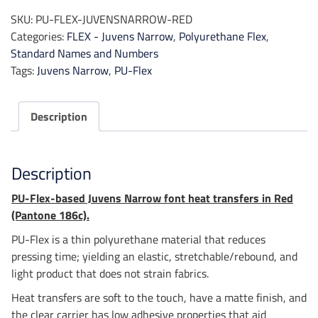
|
SKU:
PU-FLEX-JUVENSNARROW-RED
Juvens
Categories:
FLEX - Juvens Narrow
,
Polyurethane Flex
,
Narrow
Standard Names and Numbers
-
Tags:
Juvens Narrow
,
PU-Flex
Red
quantity
Description
Description
PU-Flex-based Juvens Narrow font heat transfers in Red
(Pantone 186c).
PU-Flex is a thin polyurethane material that reduces
pressing time; yielding an elastic, stretchable/rebound, and
light product that does not strain fabrics.
Heat transfers are soft to the touch, have a matte finish, and
the clear carrier has low adhesive properties that aid