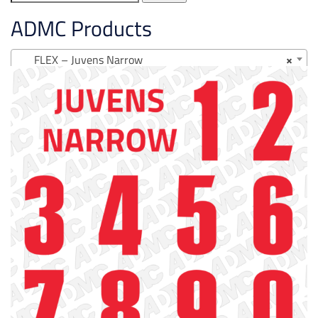
for:
ADMC Products
FLEX – Juvens Narrow
×