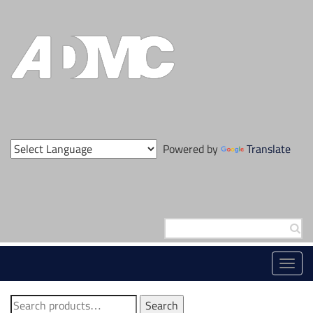
Skip
to
content
Powered by
Translate
Search
for:
Toggl
navig
Search
Search