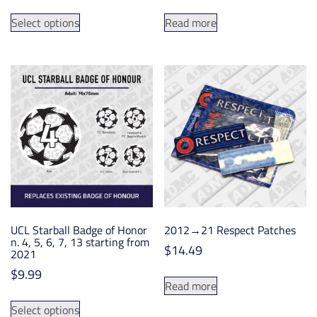
range:
This
$4.99
Select options
Read more
product
through
has
$10.45
multiple
variants.
The
options
may
be
chosen
on
the
product
UCL Starball Badge of Honor
2012→21 Respect Patches
page
n. 4, 5, 6, 7, 13 starting from
$
14.49
2021
$
9.99
Read more
This
Select options
product