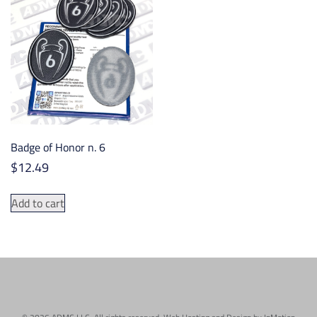
The
options
may
be
chosen
on
the
product
Badge of Honor n. 6
page
$
12.49
Add to cart