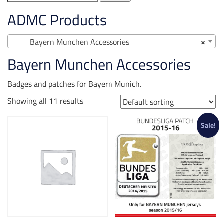
for:
ADMC Products
Bayern Munchen Accessories
×
Bayern Munchen Accessories
Badges and patches for Bayern Munich.
Showing all 11 results
Sale!