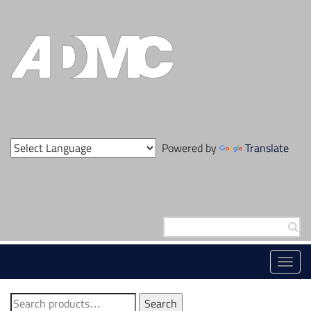
Skip
to
content
Powered by
Translate
Search
for:
Toggl
navig
Search
Search