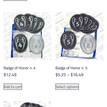
has
multiple
variants.
The
options
may
be
chosen
on
the
product
Badge of Honor n. 4
Badge of Honor n. 5
page
Price
$
12.49
$
5.25
–
$
16.49
range:
This
$5.25
Add to cart
Select options
product
through
has
$16.49
multiple
variants.