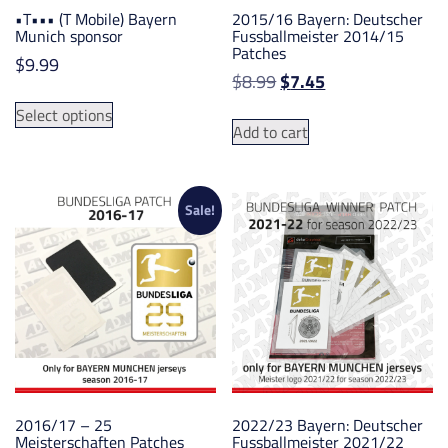
•T••• (T Mobile) Bayern
2015/16 Bayern: Deutscher
Munich sponsor
Fussballmeister 2014/15
Patches
$
9.99
Original
Current
$
8.99
$
7.45
This
price
price
Select options
product
was:
is:
Add to cart
has
$8.99.
$7.45.
multiple
variants.
Sale!
The
options
may
be
chosen
on
the
product
page
2016/17 – 25
2022/23 Bayern: Deutscher
Meisterschaften Patches
Fussballmeister 2021/22