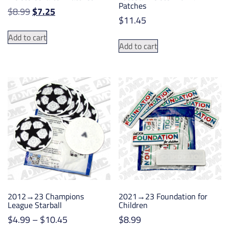
Patches
Original
Current
$
8.99
$
7.25
$
11.45
price
price
was:
is:
Add to cart
Add to cart
$8.99.
$7.25.
2012→23 Champions
2021→23 Foundation for
League Starball
Children
Price
$
4.99
–
$
10.45
$
8.99