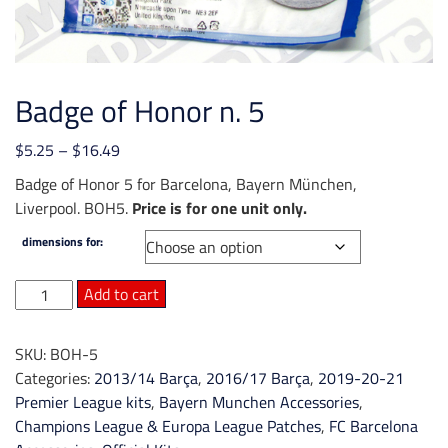
Badge of Honor n. 5
Price
$
5.25
–
$
16.49
range:
Badge of Honor 5 for Barcelona, Bayern München,
$5.25
Liverpool. BOH5.
Price is for one unit only.
through
dimensions for:
$16.49
Badge
Add to cart
of
Honor
SKU:
BOH-5
n.
Categories:
2013/14 Barça
,
2016/17 Barça
,
2019-20-21
5
Premier League kits
,
Bayern Munchen Accessories
,
quantity
Champions League & Europa League Patches
,
FC Barcelona