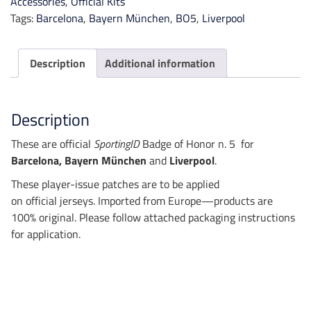
Accessories
,
Official Kits
Tags:
Barcelona
,
Bayern München
,
BO5
,
Liverpool
Description
Additional information
Description
These are official
SportingID
Badge of Honor n. 5 for
Barcelona, Bayern München
and
Liverpool
.
These player-issue patches are to be applied
on official jerseys. Imported from Europe—products are
100% original. Please follow attached packaging instructions
for application.