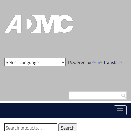
Skip
to
content
Powered by
Translate
Search
for:
Toggl
navig
Search
Search