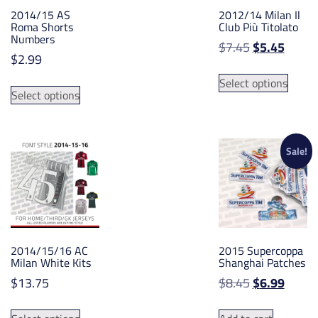
2014/15 AS
2012/14 Milan Il
Roma Shorts
Club Più Titolato
Numbers
Original
Curre
$
7.45
$
5.45
$
2.99
price
price
This
was:
is:
This
Select options
produ
Select options
$7.45.
$5.45.
product
has
has
multip
multiple
varian
variants.
Sale!
The
The
option
options
may
may
be
be
chose
chosen
on
2014/15/16 AC
2015 Supercoppa
on
the
Milan White Kits
Shanghai Patches
the
produ
Original
Curre
$
13.75
$
8.45
$
6.99
product
page
price
price
page
This
was:
is: