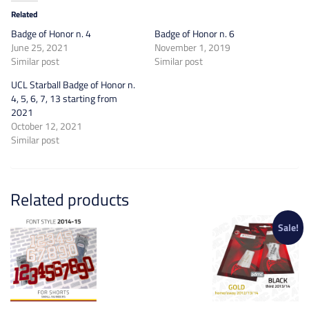
Related
Badge of Honor n. 4
Badge of Honor n. 6
June 25, 2021
November 1, 2019
Similar post
Similar post
UCL Starball Badge of Honor n.
4, 5, 6, 7, 13 starting from
2021
October 12, 2021
Similar post
Related products
Sale!