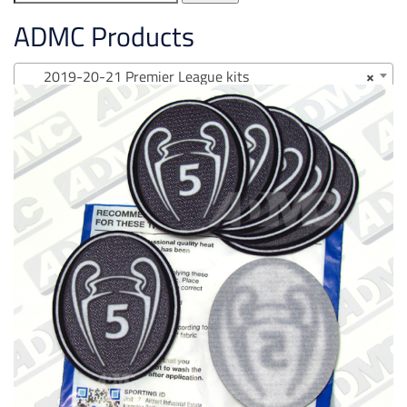
for:
ADMC Products
2019-20-21 Premier League kits
×